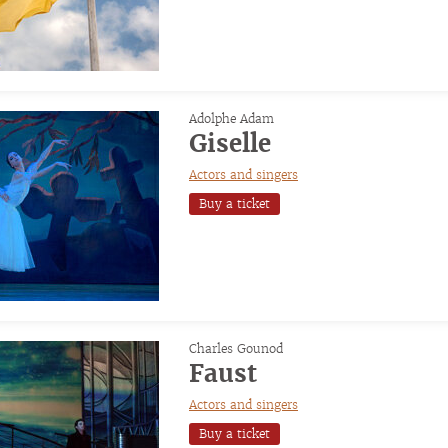
Adolphe Adam
Giselle
Actors and singers
Buy a ticket
Charles Gounod
Faust
Actors and singers
Buy a ticket