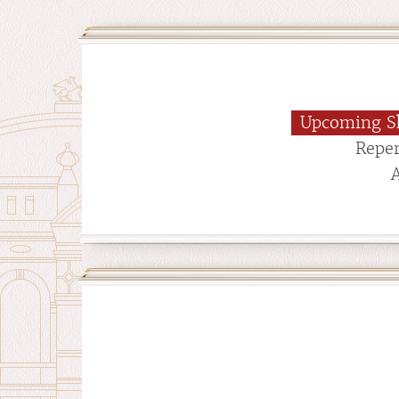
Upcoming S
Reper