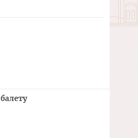
 балету