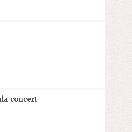
a
la concert