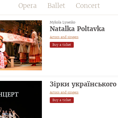
Opera
Ballet
Concert
Mykola Lysenko
Natalka Poltavka
Actors and singers
Buy a ticket
Зірки українського
Actors and singers
Buy a ticket