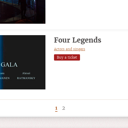
Four Legends
Actors and singers
Buy a ticket
1
2