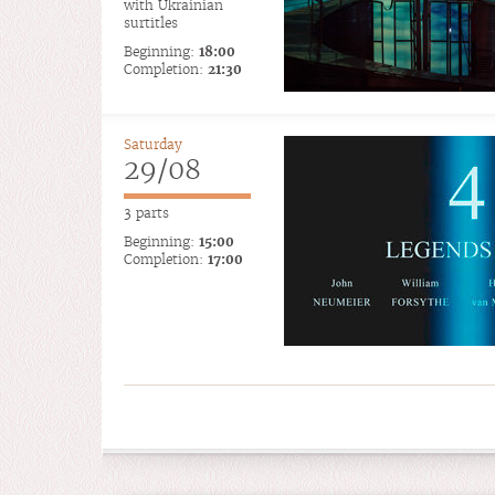
with Ukrainian
surtitles
Beginning:
18:00
Completion:
21:30
Saturday
29/08
3 parts
Beginning:
15:00
Completion:
17:00