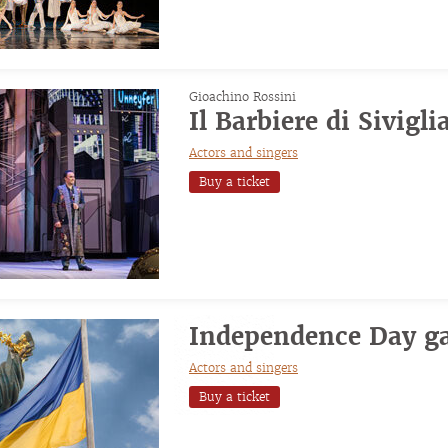
Gioachino Rossini
Il Barbiere di Sivigli
Actors and singers
Buy a ticket
Independence Day ga
Actors and singers
Buy a ticket