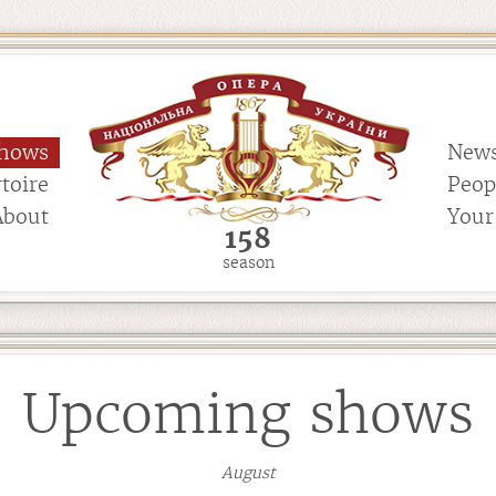
hows
New
toire
Peop
About
Your 
158
season
Upcoming shows
August