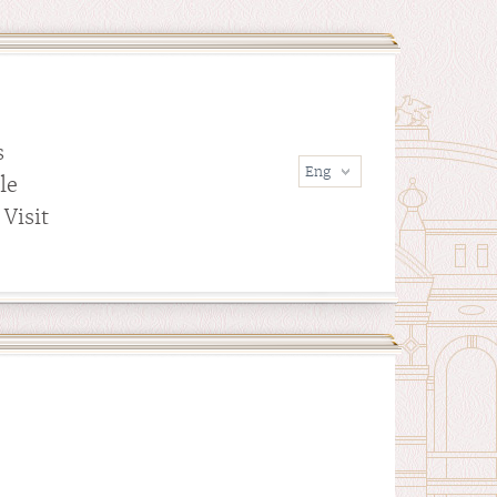
s
le
Visit