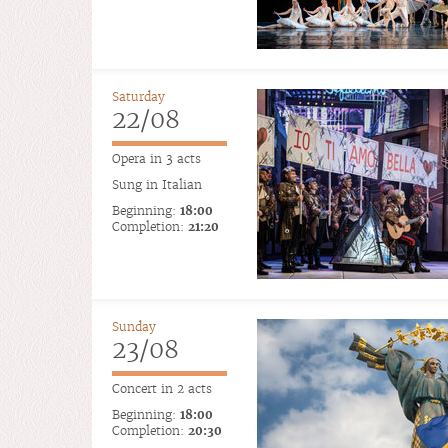
Saturday
22/08
Opera in 3 acts
Sung in Italian
Beginning:
18:00
Completion:
21:20
Sunday
23/08
Concert in 2 acts
Beginning:
18:00
Completion:
20:30