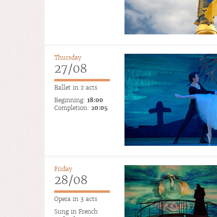
Thursday
27/08
Ballet in 2 acts
Beginning:
18:00
Completion:
20:05
Friday
28/08
Opera in 3 acts
Sung in French