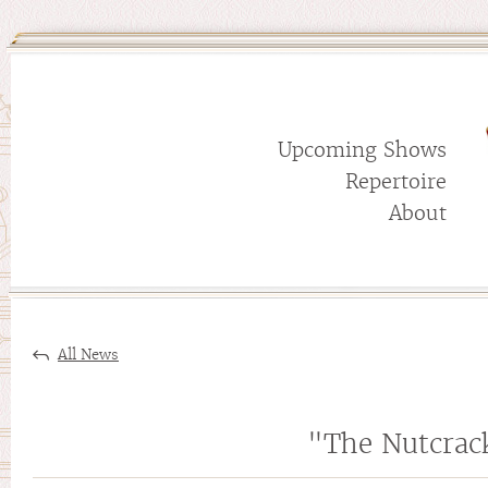
Upcoming Shows
Repertoire
About
All News
"The Nutcrac