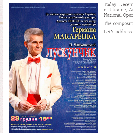
Today, Decemb
of Ukraine, A
National Ope
The compositi
Let's address