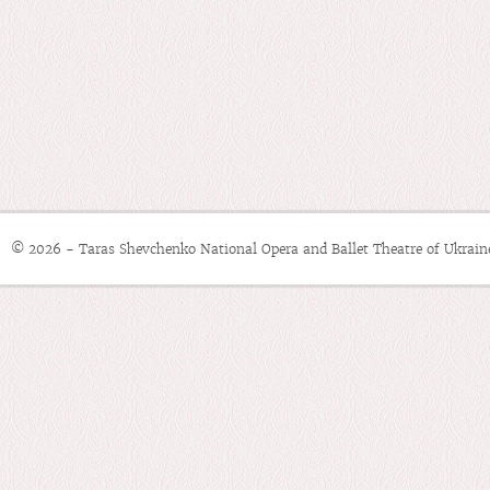
© 2026 - Taras Shevchenko National Opera and Ballet Theatre of Ukrain