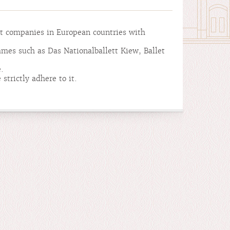
et companies in European countries with
ames such as Das Nationalballett Kiew, Ballet
.
strictly adhere to it.