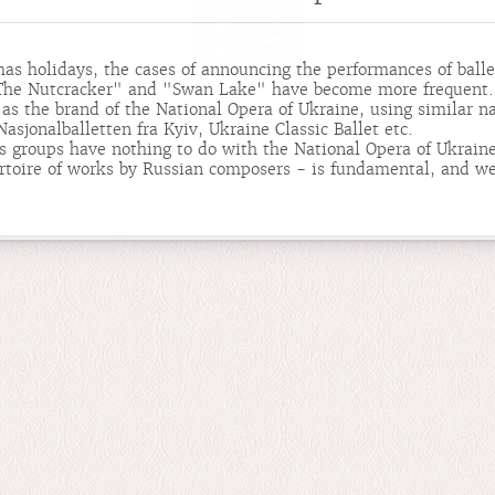
as holidays, the cases of announcing the performances of ball
 "The Nutcracker" and "Swan Lake" have become more frequent.
as the brand of the National Opera of Ukraine, using similar n
asjonalballetten fra Kyiv, Ukraine Classic Ballet etc.
us groups have nothing to do with the National Opera of Ukraine
rtoire of works by Russian composers - is fundamental, and we 