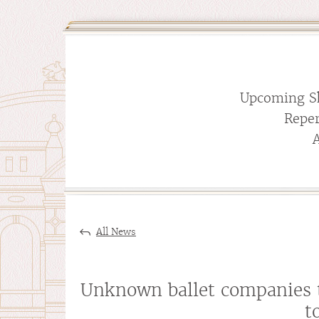
Upcoming S
Reper
All News
Unknown ballet companies 
t