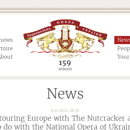
hows
New
toire
Peop
About
Your 
159
season
News
6.12.2022, 16:50
touring Europe with The Nutcracker 
o do with the National Opera of Ukrai