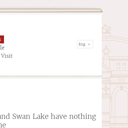
s
le
Visit
and Swan Lake have nothing
ne