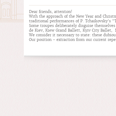
Dear friends, attention!
With the approach of the New Year and Christm
traditional performances of P. Tchaikovsky's
Some troupes deliberately disguise themselves 
de Kiev, Kiew Grand Ballett, Kyiv City Ballet, N
We consider it necessary to state: these dubio
Our position - extraction from our current repe