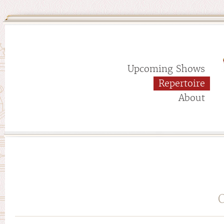
Upcoming Shows
Repertoire
About