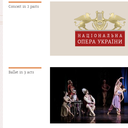
Concert in 2 parts
Ballet in 3 acts