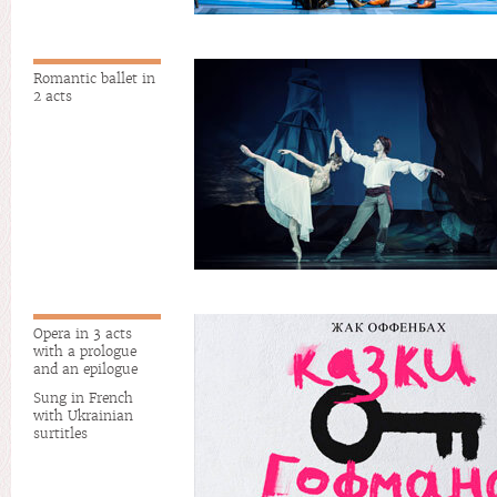
Romantic ballet in
2 acts
Opera in 3 acts
with a prologue
and an epilogue
Sung in French
with Ukrainian
surtitles