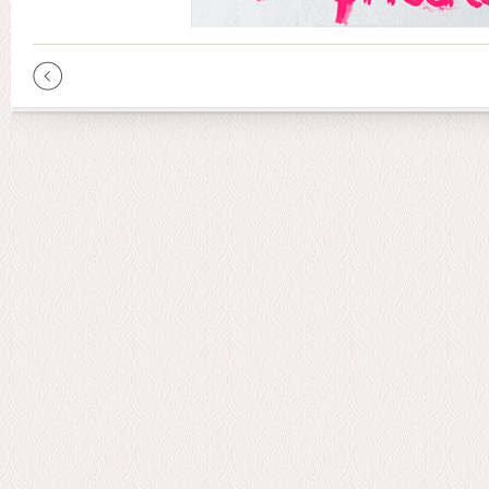
Pages