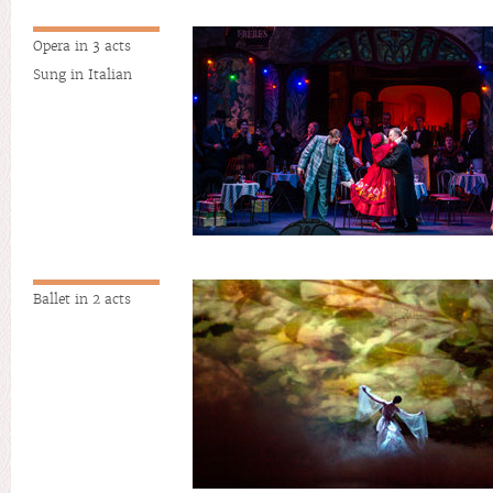
Opera in 3 acts
Sung in Italian
Ballet in 2 acts