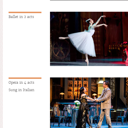
Ballet in 2 acts
Opera in 4 acts
Sung in Italian