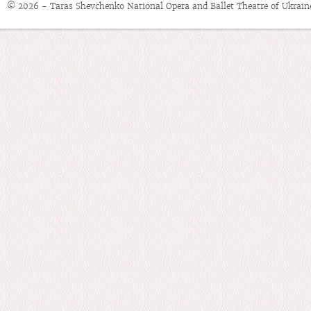
© 2026 - Taras Shevchenko National Opera and Ballet Theatre of Ukrain