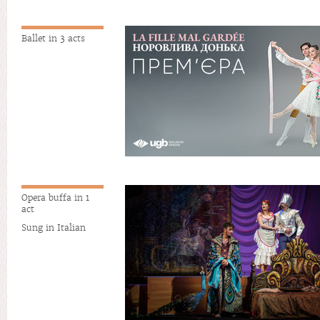
Ballet in 3 acts
Opera buffa in 1
act
Sung in Italian