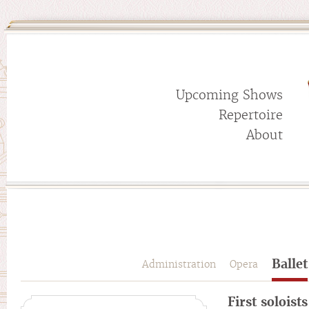
Upcoming Shows
Repertoire
About
Ballet
Administration
Opera
First soloists