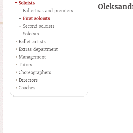
Soloists
Oleksan
Ballerinas and premiers
First soloists
Second soloists
Soloists
Ballet artists
Extras department
Management
Tutors
Choreographers
Directors
Coaches