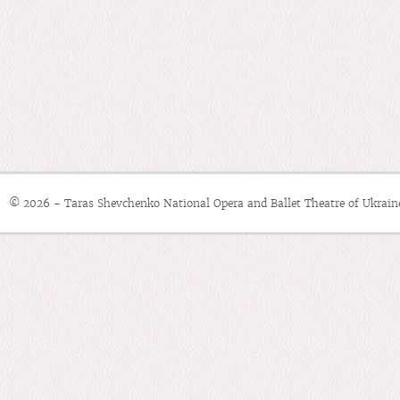
© 2026 - Taras Shevchenko National Opera and Ballet Theatre of Ukrain