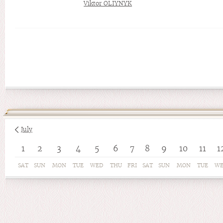
Viktor OLIYNYK
July
1
2
3
4
5
6
7
8
9
10
11
1
SAT
SUN
MON
TUE
WED
THU
FRI
SAT
SUN
MON
TUE
W