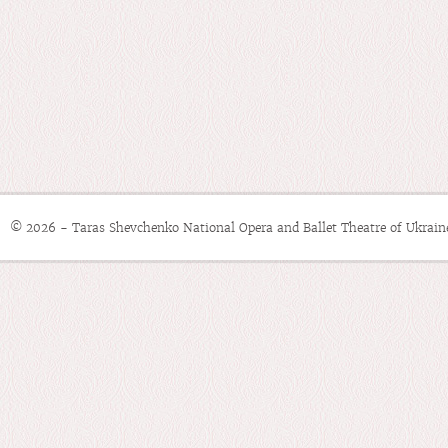
© 2026 - Taras Shevchenko National Opera and Ballet Theatre of Ukrain