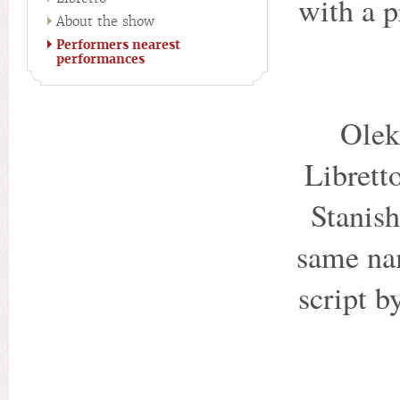
with a 
About the show
Performers nearest
performances
Olek
Librett
Stanish
same na
script b