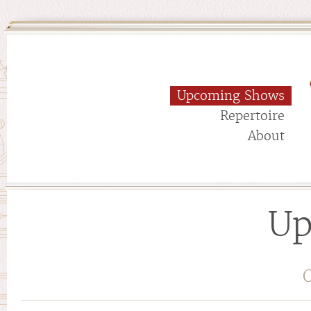
Upcoming Shows
Repertoire
About
Up