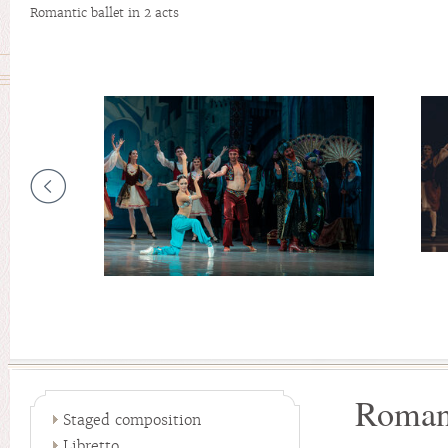
Romantic ballet in 2 acts
Romant
Staged composition
Libretto