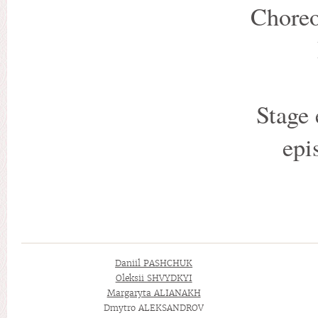
Choreo
Stage 
epi
Daniil PASHCHUK
Oleksii SHVYDKYI
Margaryta ALIANAKH
Dmytro ALEKSANDROV