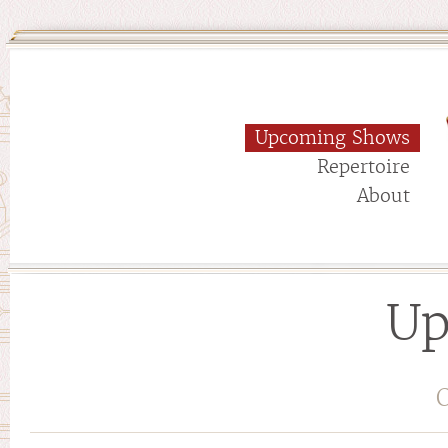
Upcoming Shows
Repertoire
About
Up