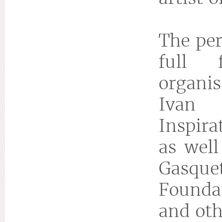
The per
full 
organis
Ivan 
Inspira
as well
Gasque
Founda
and oth