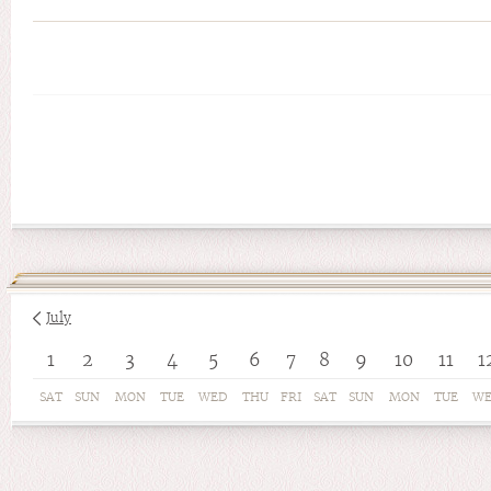
July
1
2
3
4
5
6
7
8
9
10
11
1
SAT
SUN
MON
TUE
WED
THU
FRI
SAT
SUN
MON
TUE
W