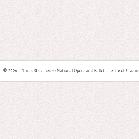
© 2026 - Taras Shevchenko National Opera and Ballet Theatre of Ukrain