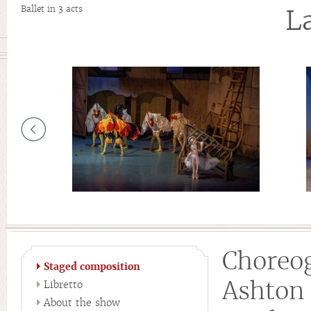
Ballet in 3 acts
L
Chore
Staged composition
Ashton
Libretto
About the show