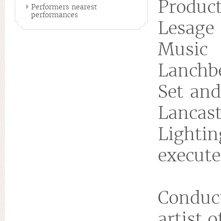
Product
Performers nearest
performances
Lesage
Musi
Lanchb
Set and
Lancast
Lightin
execute
Conduct
artist 