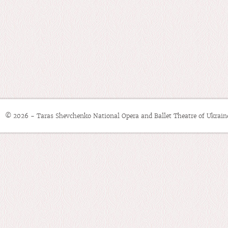
© 2026 - Taras Shevchenko National Opera and Ballet Theatre of Ukrain