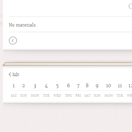
No materials.
Pages
July
1
2
3
4
5
6
7
8
9
10
11
1
SAT
SUN
MON
TUE
WED
THU
FRI
SAT
SUN
MON
TUE
W