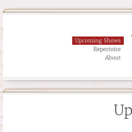
Upcoming Shows
Repertoire
About
Up