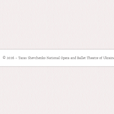
© 2026 - Taras Shevchenko National Opera and Ballet Theatre of Ukrain