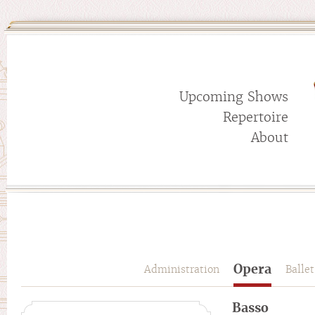
Upcoming Shows
Repertoire
About
Opera
Administration
Ballet
Basso