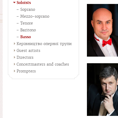
Soloists
Soprano
Mezzo-soprano
Tenore
Baritono
Basso
Керівництво оперної трупи
Guest artists
Directors
Concertmasters and coaches
Prompters