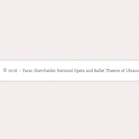
© 2026 - Taras Shevchenko National Opera and Ballet Theatre of Ukrain