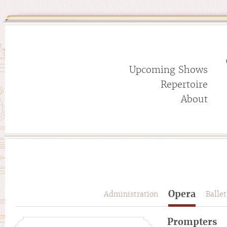
Upcoming Shows
Repertoire
About
Opera
Administration
Ballet
Prompters