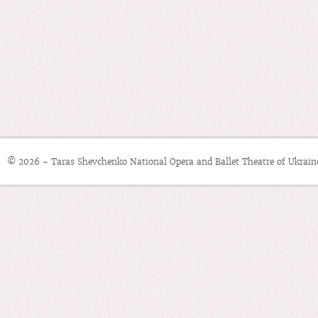
© 2026 - Taras Shevchenko National Opera and Ballet Theatre of Ukrain