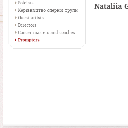
Soloists
Nataliia
Керівництво оперної трупи
Guest artists
Directors
Concertmasters and coaches
Prompters