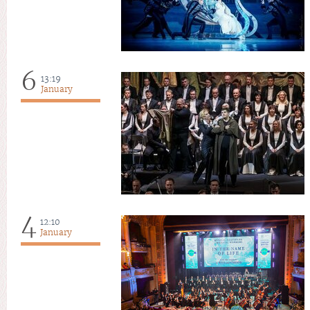
6
13:19
January
4
12:10
January