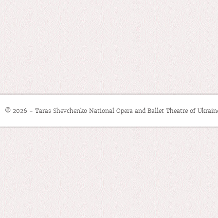
© 2026 - Taras Shevchenko National Opera and Ballet Theatre of Ukrain