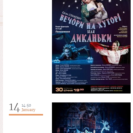
14
14:50
January