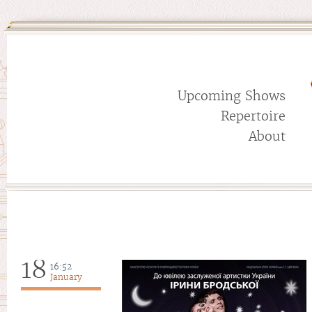
Upcoming Shows
Repertoire
About
18
16:52
January