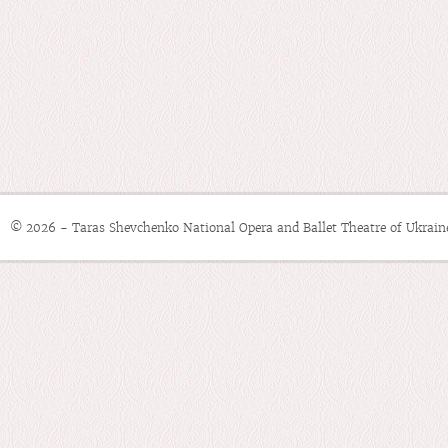
© 2026 - Taras Shevchenko National Opera and Ballet Theatre of Ukrain