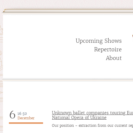
Upcoming Shows
Repertoire
About
6
Unknown ballet companies touring Eu
16:50
National Opera of Ukraine
December
Our position - extraction from our current re