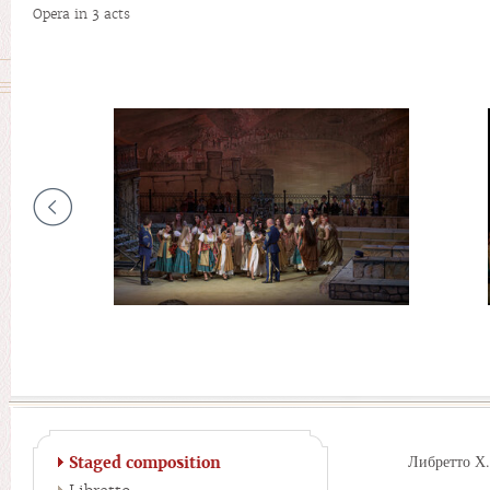
Opera in 3 acts
Либретто Х
Staged composition