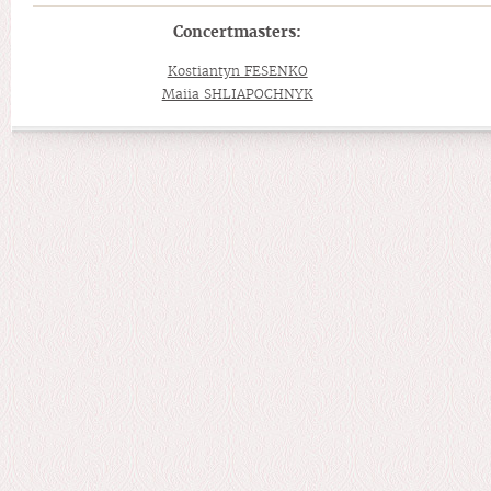
Concertmasters:
Kostiantyn FESENKO
Maiia SHLIAPOCHNYK