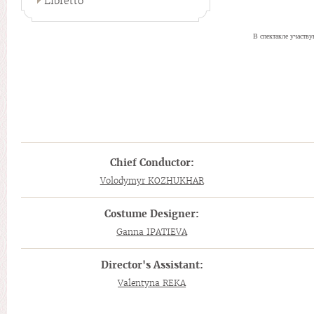
Libretto
В спектакле участв
Chief Conductor:
Volodymyr KOZHUKHAR
Costume Designer:
Ganna IPATIEVA
Director's Assistant:
Valentyna REKA