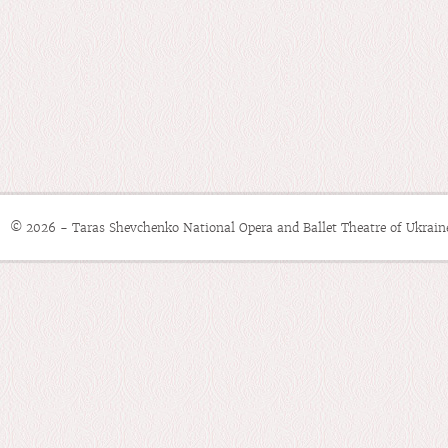
© 2026 - Taras Shevchenko National Opera and Ballet Theatre of Ukrain