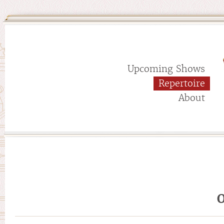
Upcoming Shows
Repertoire
About